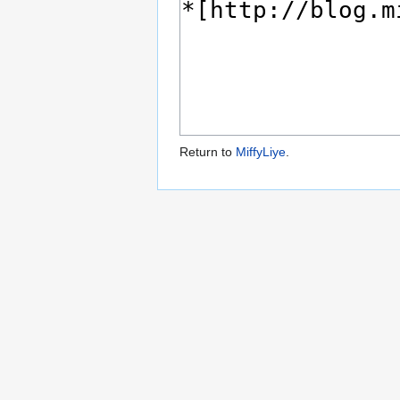
Return to
MiffyLiye
.