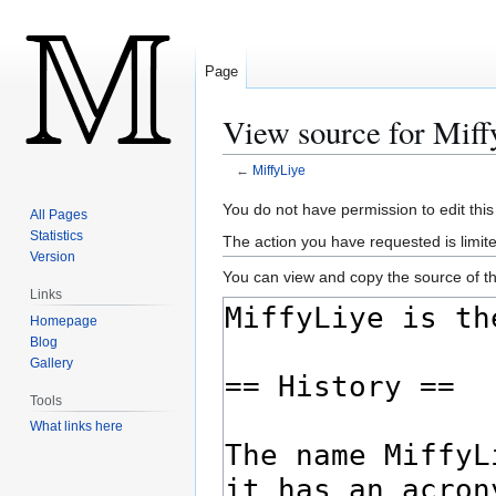
Page
View source for Miff
←
MiffyLiye
Jump
Jump
You do not have permission to edit this
All Pages
to
to
Statistics
The action you have requested is limite
navigation
search
Version
You can view and copy the source of th
Links
Homepage
Blog
Gallery
Tools
What links here